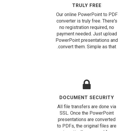
TRULY FREE
Our online PowerPoint to PDF
converter is truly free. There's
no registration required, no
payment needed. Just upload
PowerPoint presentations and
convert them. Simple as that.
DOCUMENT SECURITY
All file transfers are done via
SSL. Once the PowerPoint
presentations are converted
to PDFs, the original files are