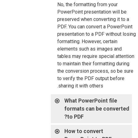
No, the formatting from your
PowerPoint presentation will be
preserved when converting it to a
PDF. You can convert a PowerPoint
presentation to a PDF without losing
formatting. However, certain
elements such as images and
tables may require special attention
to maintain their formatting during
the conversion process, so be sure
to verify the PDF output before
sharing it with others.
What PowerPoint file
formats can be converted
to PDF?
How to convert