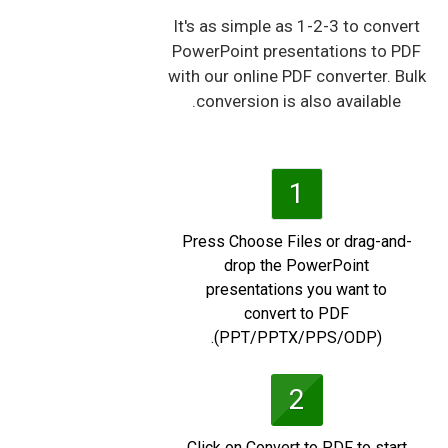
It's as simple as 1-2-3 to convert
PowerPoint presentations to PDF
with our online PDF converter. Bulk
conversion is also available.
1
Press Choose Files or drag-and-
drop the PowerPoint
presentations you want to
convert to PDF
(PPT/PPTX/PPS/ODP).
2
Click on Convert to PDF to start