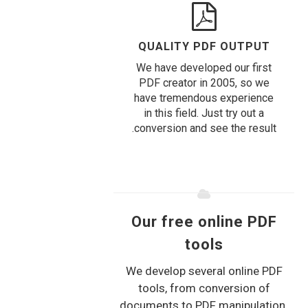
QUALITY PDF OUTPUT
We have developed our first
PDF creator in 2005, so we
have tremendous experience
in this field. Just try out a
conversion and see the result.
Our free online PDF
tools
We develop several online PDF
tools, from conversion of
documents to PDF manipulation.