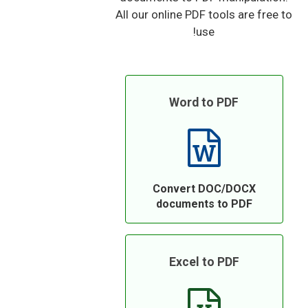
All our online PDF tools are free to
use!
Word to PDF
Convert DOC/DOCX
documents to PDF
Excel to PDF