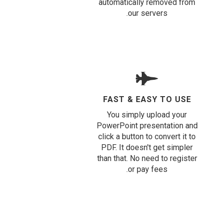
automatically removed from
our servers.
FAST & EASY TO USE
You simply upload your
PowerPoint presentation and
click a button to convert it to
PDF. It doesn't get simpler
than that. No need to register
or pay fees.