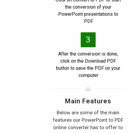
the conversion of your
PowerPoint presentations to
PDF.
3
After the conversion is done,
click on the Download PDF
button to save the PDF on your
computer.
Main Features
Below are some of the main
features our PowerPoint to PDF
online converter has to offer to