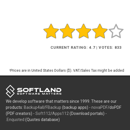
CURRENT RATING: 4.7 | VOTES: 833
Prices are in United States Dollars ($). VAT/Sales Tax might be added!
We develop software that matters since 1999. These are our
products:
Backup4all
/
FBackup
(backup apps) -
novaPDF
/doPDF
(PDF creators) -
Soft112
/
Apps112
(Download portals) -
Enquoted
(Quotes database).