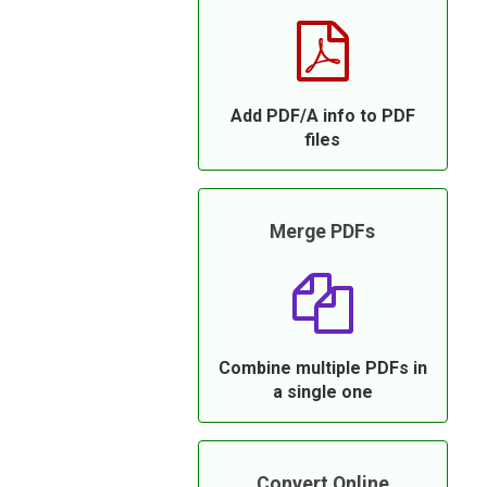
Add PDF/A info to PDF
files
Merge PDFs
Combine multiple PDFs in
a single one
Convert Online