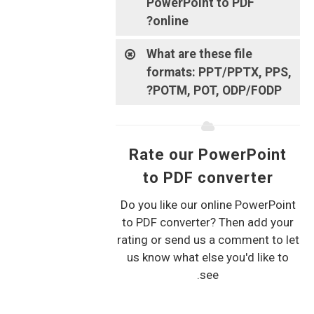
PowerPoint to PDF
online?
What are these file
formats: PPT/PPTX, PPS,
POTM, POT, ODP/FODP?
Rate our PowerPoint
to PDF converter
Do you like our online PowerPoint
to PDF converter? Then add your
rating or send us a comment to let
us know what else you'd like to
see.