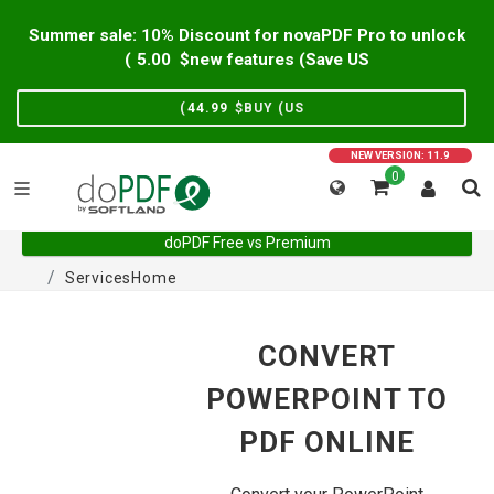
Summer sale: 10% Discount for novaPDF Pro to unlock
)
5.00
new features (Save US$
)
44.99
BUY (US$
NEW VERSION: 11.9
0
doPDF Free vs Premium
Services
Home
CONVERT
POWERPOINT TO
PDF ONLINE