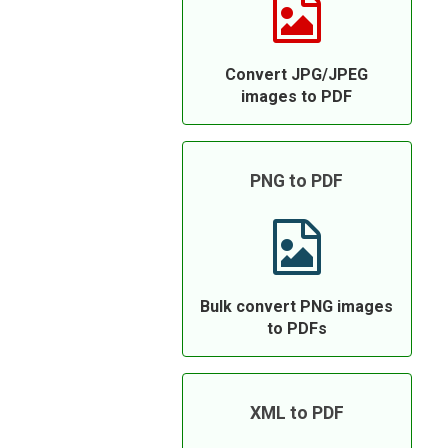
Convert JPG/JPEG
images to PDF
PNG to PDF
Bulk convert PNG images
to PDFs
XML to PDF