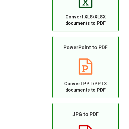
Convert XLS/XLSX
documents to PDF
PowerPoint to PDF
Convert PPT/PPTX
documents to PDF
JPG to PDF