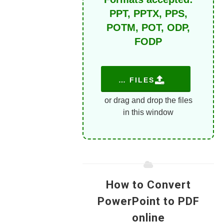
PPT, PPTX, PPS,
POTM, POT, ODP,
FODP
CHOOSE FILES
or drag and drop the files
in this window
How to Convert
PowerPoint to PDF
online