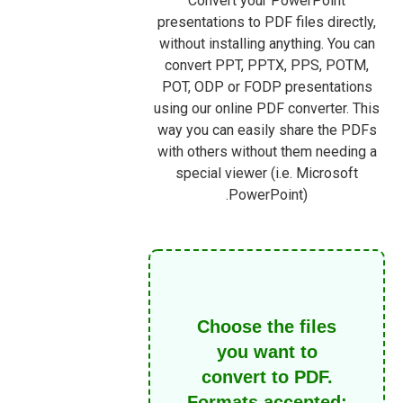
Convert your PowerPoint
presentations to PDF files directly,
without installing anything. You can
convert PPT, PPTX, PPS, POTM,
POT, ODP or FODP presentations
using our online PDF converter. This
way you can easily share the PDFs
with others without them needing a
special viewer (i.e. Microsoft
PowerPoint).
Choose the files
you want to
convert to PDF.
Formats accepted: