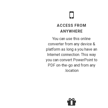
ACCESS FROM
ANYWHERE
You can use this online
converter from any device &
platform as long a you have an
Internet connection. This way
you can convert PowerPoint to
PDF on-the-go and from any
location.