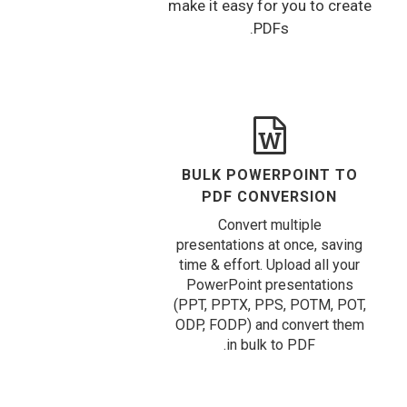
make it easy for you to create
PDFs.
BULK POWERPOINT TO
PDF CONVERSION
Convert multiple
presentations at once, saving
time & effort. Upload all your
PowerPoint presentations
(PPT, PPTX, PPS, POTM, POT,
ODP, FODP) and convert them
in bulk to PDF.