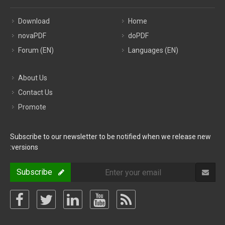
Download
Home
novaPDF
doPDF
Forum (EN)
Languages (EN)
About Us
Contact Us
Promote
Subscribe to our newsletter to be notified when we release new
versions:
Subscribe