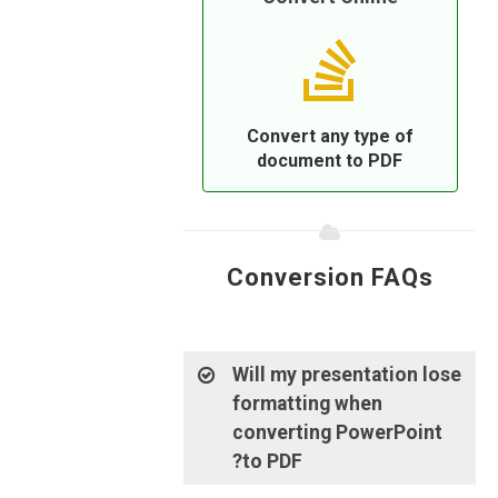
Convert any type of
document to PDF
Conversion FAQs
Will my presentation lose
formatting when
converting PowerPoint
to PDF?