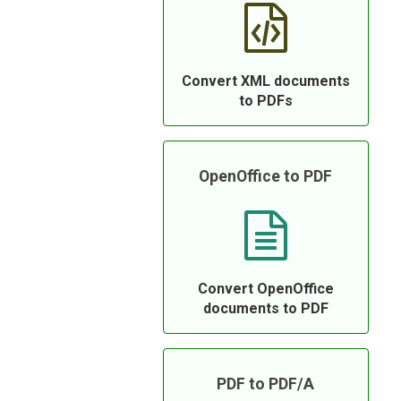
Convert XML documents
to PDFs
OpenOffice to PDF
Convert OpenOffice
documents to PDF
PDF to PDF/A