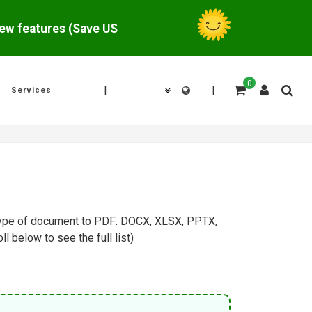
w features (Save US$
0
|
|
Services
y type of document to PDF: DOCX, XLSX, PPTX,
below to see the full list).