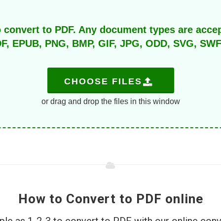
o convert to PDF. Any document types are acce
F, EPUB, PNG, BMP, GIF, JPG, ODD, SVG, SWF, T
CHOOSE FILES
or drag and drop the files in this window
How to Convert to PDF online