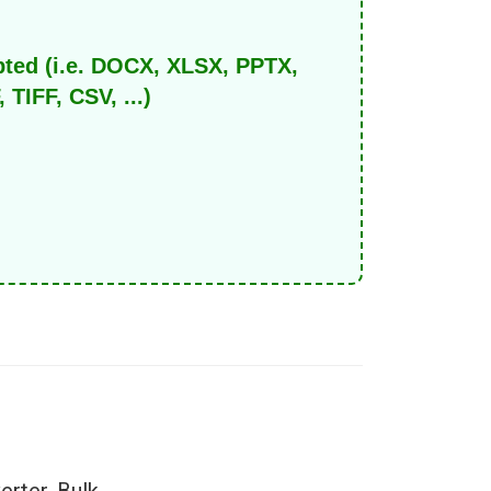
pted (i.e. DOCX, XLSX, PPTX,
IFF, CSV, ...)