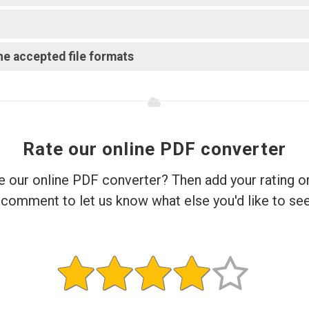
e accepted file formats?
Rate our online PDF converter
e our online PDF converter? Then add your rating o
comment to let us know what else you'd like to see