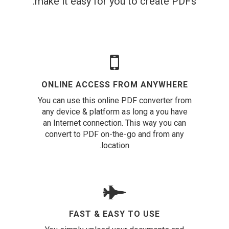
make it easy for you to create PDFs.
ONLINE ACCESS FROM ANYWHERE
You can use this online PDF converter from
any device & platform as long a you have
an Internet connection. This way you can
convert to PDF on-the-go and from any
location.
FAST & EASY TO USE