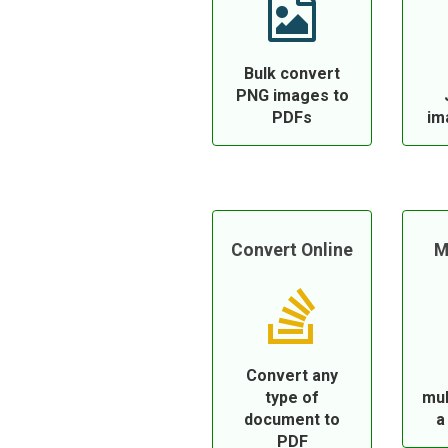
Bulk convert
PNG images to
PDFs
im
Convert Online
M
Convert any
type of
mul
document to
a
PDF