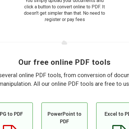
You simply upload your documents and
click a button to convert online to PDF. It
doesn't get simpler than that. No need to
register or pay fees.
Our free online PDF tools
everal online PDF tools, from conversion of doc
manipulation. All our online PDF tools are free to us
PG to PDF
PowerPoint to
Excel to P
PDF