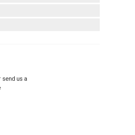
r send us a
.