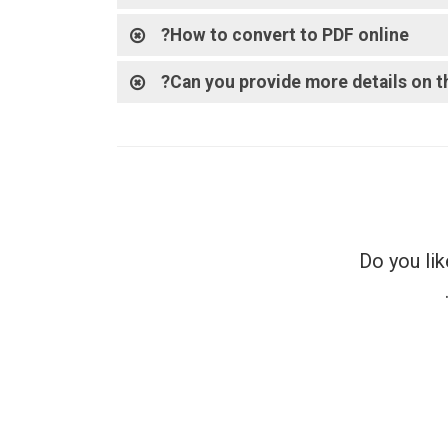
How to convert to PDF online?
Can you provide more details on th
Do you lik