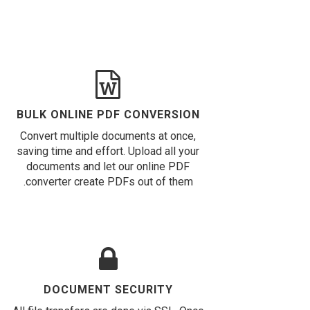
BULK ONLINE PDF CONVERSION
Convert multiple documents at once,
saving time and effort. Upload all your
documents and let our online PDF
converter create PDFs out of them.
DOCUMENT SECURITY