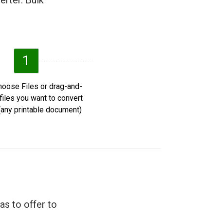
erter. Bulk
1
oose Files or drag-and-
files you want to convert
any printable document).
as to offer to