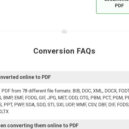
PDF
Conversion FAQs
verted online to PDF?
o PDF from 78 different file formats: BIB, DOC, XML, DOCX, FOD
 BMP, EMF, FODG, GIF, JPG, MET, ODD, OTG, PBM, PCT, PGM, PP
PT, PWP, SDA, SDD, STI, SXI, UOP, WMF, CSV, DBF, DIF, FODS,
XLTX.
en converting them online to PDF?