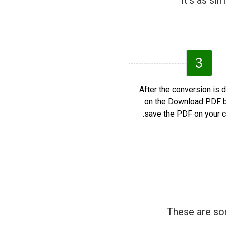
It's as si
3
After the conversion is d
on the Download PDF b
save the PDF on your c
These are som