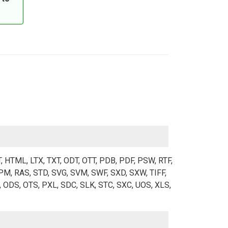
T, HTML, LTX, TXT, ODT, OTT, PDB, PDF, PSW, RTF,
M, RAS, STD, SVG, SVM, SWF, SXD, SXW, TIFF,
 ODS, OTS, PXL, SDC, SLK, STC, SXC, UOS, XLS,