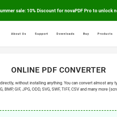
ummer sale: 10% Discount for novaPDF Pro to unlock ne
About Us
Support
Downloads
Buy
Products
ONLINE PDF CONVERTER
rectly, without installing anything. You can convert almost an
 BMP, GIF, JPG, ODD, SVG, SWF, TIFF, CSV and many more (scroll 