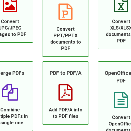
Convert
Convert
JPG/JPEG
XLS/XLS
Convert
ages to PDF
documents
PPT/PPTX
PDF
documents to
PDF
erge PDFs
PDF to PDF/A
OpenOffice
PDF
Combine
Add PDF/A info
tiple PDFs in
to PDF files
Convert
 single one
OpenOffi
documents