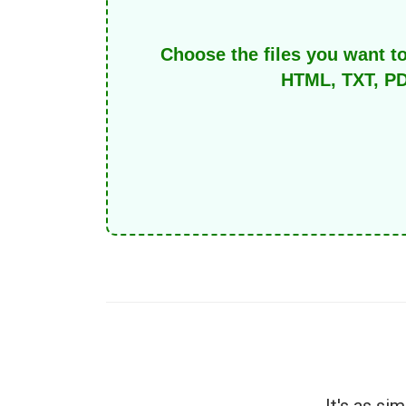
Choose the files you want t
HTML, TXT, PD