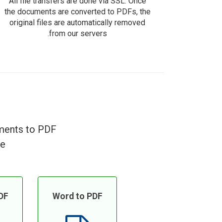
All file transfers are done via SSL. Once
the documents are converted to PDFs, the
original files are automatically removed
from our servers.
uments to PDF
e!
DF
Word to PDF