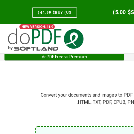
)
5.00
S
)
44.99
BUY (US$
NEW VERSION: 11.9
doPDF Free vs Premium
Services
Home
Convert your documents and images to PDF di
HTML, TXT, PDF, EPUB, PNG,