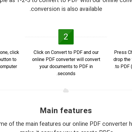
mple as 1-2-3 to convert to PDF with our online conv
conversion is also available.
2
one, click
Click on Convert to PDF and our
Press Ch
utton to
online PDF converter will convert
drop the 
omputer.
your documents to PDF in
to PDF (
seconds.
Main features
e of the main features our online PDF converter h