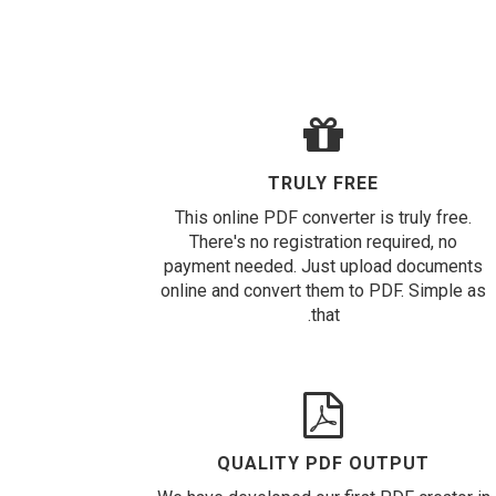
TRULY FREE
This online PDF converter is truly free.
There's no registration required, no
payment needed. Just upload documents
online and convert them to PDF. Simple as
that.
QUALITY PDF OUTPUT