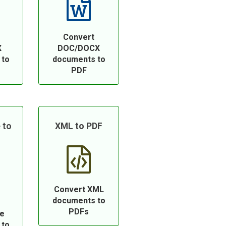
Convert
X
DOC/DOCX
 to
documents to
PDF
 to
XML to PDF
Convert XML
documents to
PDFs
ce
 to