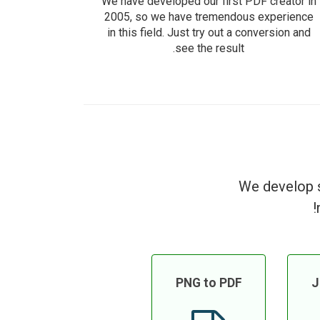
We have developed our first PDF creator in
2005, so we have tremendous experience
in this field. Just try out a conversion and
see the result.
We develop s
PNG to PDF
J