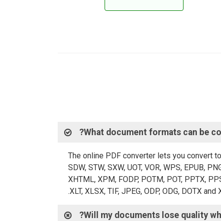
What document formats can be con
The online PDF converter lets you convert t
SDW, STW, SXW, UOT, VOR, WPS, EPUB, PNG,
XHTML, XPM, FODP, POTM, POT, PPTX, PPS, P
XLT, XLSX, TIF, JPEG, ODP, ODG, DOTX and 
Will my documents lose quality wh