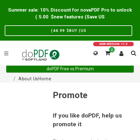
Summer sale: 10% Discount for novaPDF Pro to unlock
)
5.00
new features (Save US$
)
44.99
BUY (US$
NEW VERSION: 11.9
0
doPDF Free vs Premium
About Us
Home
Promote
If you like doPDF, help us
promote it