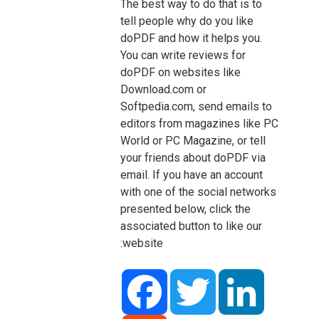
The best way to do that is to
tell people why do you like
doPDF and how it helps you.
You can write reviews for
doPDF on websites like
Download.com or
Softpedia.com, send emails to
editors from magazines like PC
World or PC Magazine, or tell
your friends about doPDF via
email. If you have an account
with one of the social networks
presented below, click the
associated button to like our
website:
Facebook
Twitter
LinkedIn