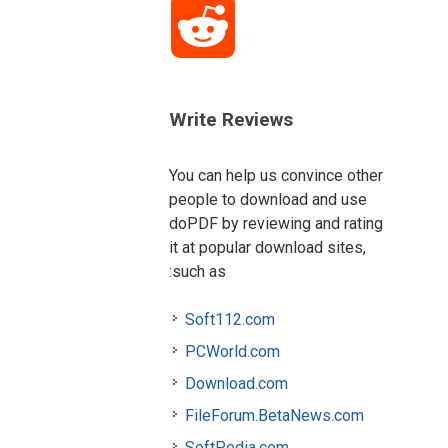
Reddit
Write Reviews
You can help us convince other
people to download and use
doPDF by reviewing and rating
it at popular download sites,
such as:
Soft112.com
PCWorld.com
Download.com
FileForum.BetaNews.com
SoftPedia.com