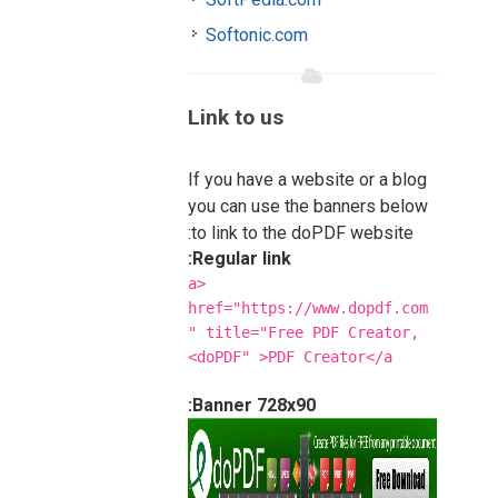
Softonic.com
Link to us
If you have a website or a blog
you can use the banners below
to link to the doPDF website:
Regular link:
<a
href="https://www.dopdf.com
" title="Free PDF Creator,
doPDF" >PDF Creator</a>
Banner 728x90: