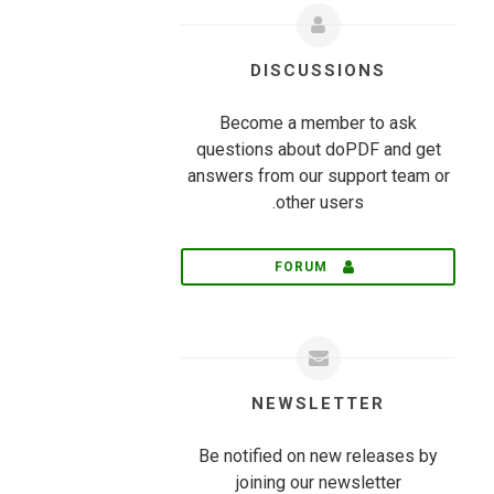
DISCUSSIONS
Become a member to ask
questions about doPDF and get
answers from our support team or
other users.
FORUM
NEWSLETTER
Be notified on new releases by
joining our newsletter