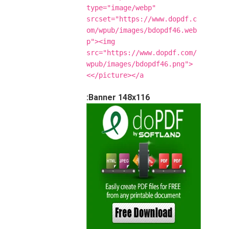
type="image/webp"
srcset="https://www.dopdf.c
om/wpub/images/bdopdf46.web
p"><img
src="https://www.dopdf.com/
wpub/images/bdopdf46.png">
</picture></a>
Banner 148x116: