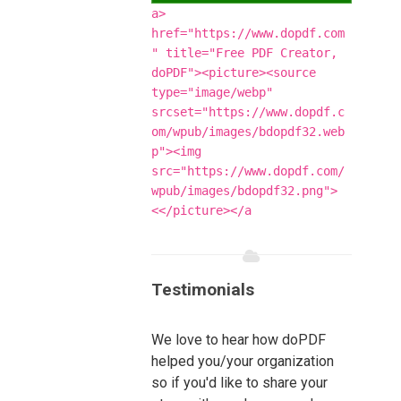
<a
href="https://www.dopdf.com
" title="Free PDF Creator,
doPDF"><picture><source
type="image/webp"
srcset="https://www.dopdf.c
om/wpub/images/bdopdf32.web
p"><img
src="https://www.dopdf.com/
wpub/images/bdopdf32.png">
</picture></a>
Testimonials
We love to hear how doPDF
helped you/your organization
so if you'd like to share your