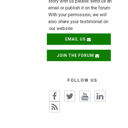
story with us please send us an
email or publish it on the forum.
With your permission, we will
also share your testimonial on
our website.
EMAIL US
JOIN THE FORUM
FOLLOW US