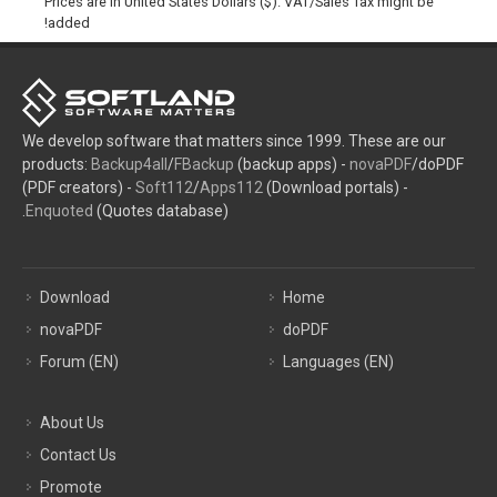
Prices are in United States Dollars ($). VAT/Sales Tax might be
added!
We develop software that matters since 1999. These are our
products:
Backup4all
/
FBackup
(backup apps) -
novaPDF
/doPDF
(PDF creators) -
Soft112
/
Apps112
(Download portals) -
Enquoted
(Quotes database).
Download
Home
novaPDF
doPDF
Forum (EN)
Languages (EN)
About Us
Contact Us
Promote