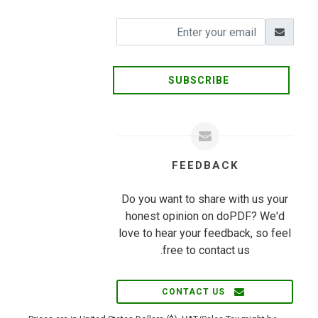
SUBSCRIBE
FEEDBACK
Do you want to share with us your
honest opinion on doPDF? We'd
love to hear your feedback, so feel
free to contact us.
CONTACT US