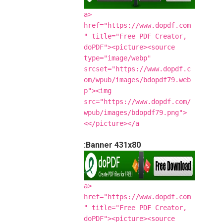
<a
href="https://www.dopdf.com
" title="Free PDF Creator,
doPDF"><picture><source
type="image/webp"
srcset="https://www.dopdf.c
om/wpub/images/bdopdf79.web
p"><img
src="https://www.dopdf.com/
wpub/images/bdopdf79.png">
</picture></a>
Banner 431x80:
<a
href="https://www.dopdf.com
" title="Free PDF Creator,
doPDF"><picture><source